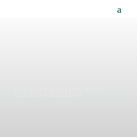
A CASE FOR BLACK AND WHITE
NATURE PHOTOGRAPHY