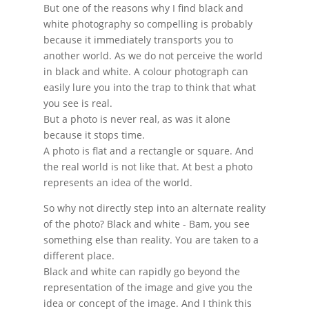
But one of the reasons why I find black and
white photography so compelling is probably
because it immediately transports you to
another world. As we do not perceive the world
in black and white. A colour photograph can
easily lure you into the trap to think that what
you see is real.
But a photo is never real, as was it alone
because it stops time.
A photo is flat and a rectangle or square. And
the real world is not like that. At best a photo
represents an idea of the world.
So why not directly step into an alternate reality
of the photo? Black and white - Bam, you see
something else than reality. You are taken to a
different place.
Black and white can rapidly go beyond the
representation of the image and give you the
idea or concept of the image. And I think this