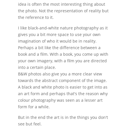
idea is often the most interesting thing about
the photo. Not the representation of reality but
the reference to it.
I like black-and-white nature photography as it
gives you a bit more space to use your own
imagination of who it would be in reality.
Perhaps a bit like the difference between a
book and a film. With a book, you come up with
your own imagery, with a film you are directed
into a certain place.
B&W photos also give you a more clear view
towards the abstract component of the image.
A black and white photo is easier to get into as
an art form and perhaps that's the reason why
colour photography was seen as a lesser art
form for a while.
But in the end the art is in the things you don't
see but feel.