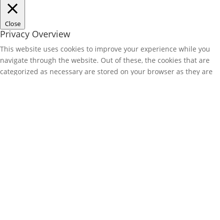
Close
Privacy Overview
This website uses cookies to improve your experience while you
navigate through the website. Out of these, the cookies that are
categorized as necessary are stored on your browser as they are
essential for the working of basic functionalities of the website.
We also use third-party cookies that help us analyze and
understand how you use this website. These cookies will be stored
in your browser only with your consent. You also have the option
to opt-out of these cookies. But opting out of some of these
cookies may affect your browsing experience.
Necessary
Necessary
Always Enabled
Necessary cookies are absolutely essential for the website to
function properly. These cookies ensure basic functionalities and
security features of the website, anonymously.
Cookie
Duration
Description