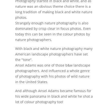
Photography started in black and white, and as
nature was an obvious theme choice there is a
long tradition of making black and white nature
photos.
Strangely enough nature photography is also
dominated by crisp clear in focus photos. Even
today this can be seen in the colour photos by
nature photographers.
With black and white nature photography many
American landscape photographers have set
the "tone".
Ansel Adams was one of those b&w landscape
photographers. And influenced a whole genre
of photography with his photos of wild nature
in the United States.
And although Ansel Adams became famous for
his wide panorama in black and white he shot a
lot of colour photography too!