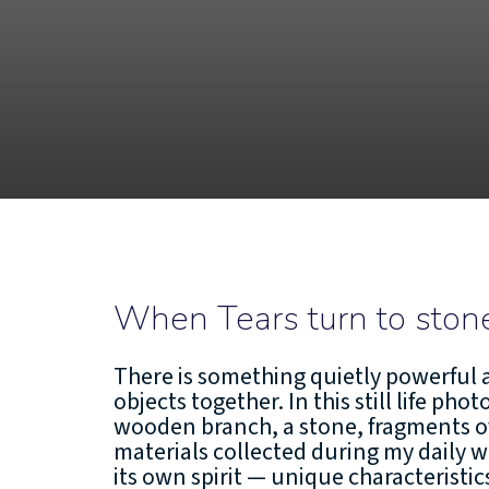
When Tears turn to ston
There is something quietly powerful 
objects together. In this still life pho
wooden branch, a stone, fragments o
materials collected during my daily w
its own spirit — unique characteristi