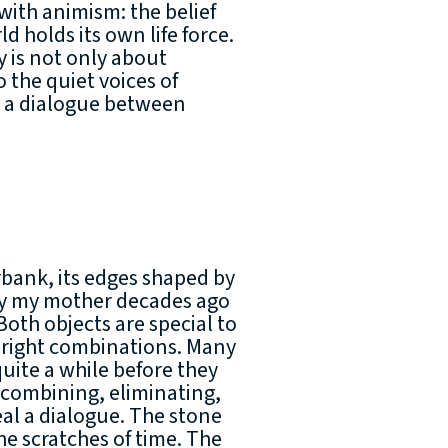
with animism: the belief
d holds its own life force.
hy is not only about
 the quiet voices of
es a dialogue between
erbank, its edges shaped by
by my mother decades ago
Both objects are special to
he right combinations. Many
quite a while before they
f combining, eliminating,
al a dialogue. The stone
he scratches of time. The