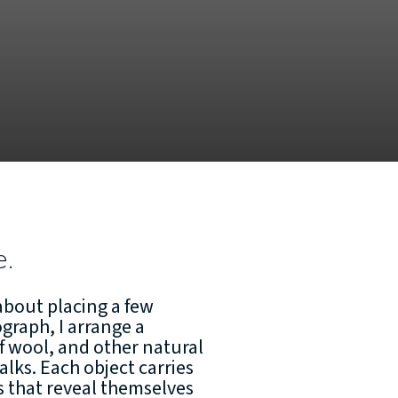
e.
about placing a few
tograph, I arrange a
f wool, and other natural
alks. Each object carries
cs that reveal themselves