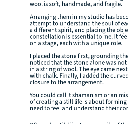
wool is soft, handmade, and fragile.
Arranging them in my studio has beco
attempt to understand the soul of ea
a different spirit, and placing the obje
constellation is essential to me. It fee
on a stage, each with a unique role.
I placed the stone first, grounding t
noticed that the stone alone was not 
in a string of wool. The eye came next
with chalk. Finally, I added the curv
closure to the arrangement.
You could call it shamanism or animi
of creating a still life is about formin
need to feel and understand their core
Often, the still lifes take on a life of t