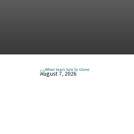
August 7, 2026