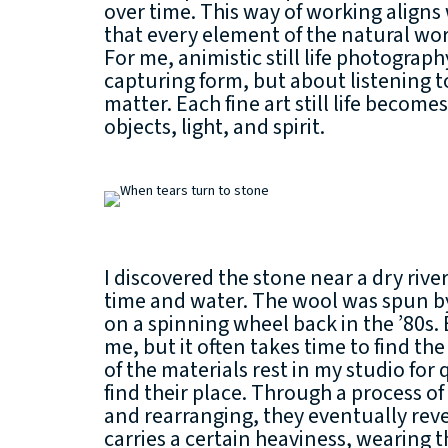
over time. This way of working aligns 
that every element of the natural worl
For me, animistic still life photograp
capturing form, but about listening to
matter. Each fine art still life becom
objects, light, and spirit.
I discovered the stone near a dry riv
time and water. The wool was spun 
on a spinning wheel back in the ’80s. 
me, but it often takes time to find t
of the materials rest in my studio for 
find their place. Through a process o
and rearranging, they eventually reve
carries a certain heaviness, wearing t