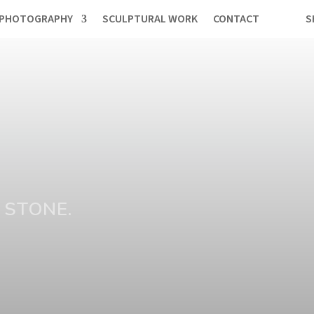
PHOTOGRAPHY
SCULPTURAL WORK
CONTACT
S
 STONE.