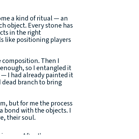
me a kind of ritual — an
ch object. Every stone has
cts in the right
ls like positioning players
he composition. Then I
enough, so I entangled it
 — I had already painted it
ed dead branch to bring
sm, but for me the process
g a bond with the objects. I
, their soul.
heir own. After I’ve