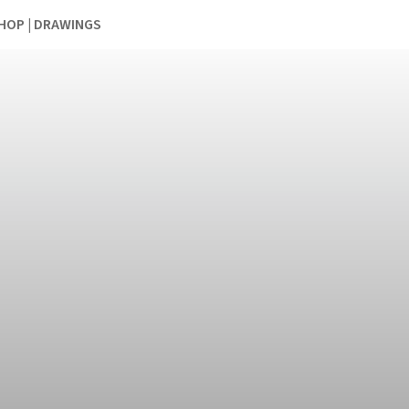
HOP | DRAWINGS