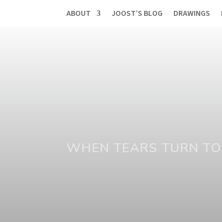
ABOUT
JOOST’S BLOG
DRAWINGS
WHEN TEARS TURN TO