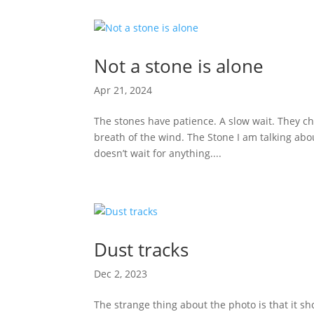
Not a stone is alone
Apr 21, 2024
The stones have patience. A slow wait. They cha
breath of the wind. The Stone I am talking abo
doesn’t wait for anything....
Dust tracks
Dec 2, 2023
The strange thing about the photo is that it 