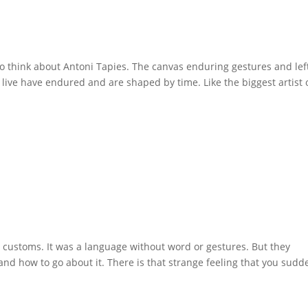
 think about Antoni Tapies. The canvas enduring gestures and lef
 live have endured and are shaped by time. Like the biggest artist 
d customs. It was a language without word or gestures. But they
nd how to go about it. There is that strange feeling that you sudd