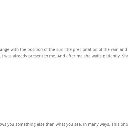
nge with the position of the sun, the precipitation of the rain and
ut was already present to me. And after me she waits patiently. Sh
shows you something else than what you see. In many ways. This pho