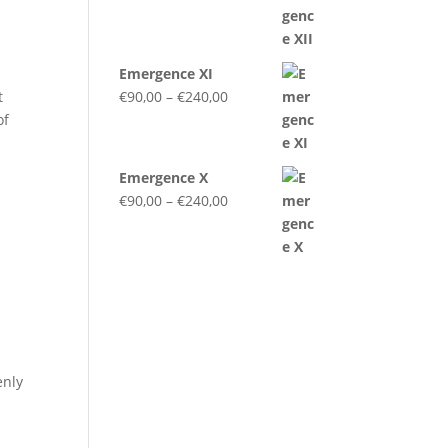
range:
€90,00
through
Emergence XI
€240,00
Price
t
€
90,00
–
€
240,00
range:
of
€90,00
through
Emergence X
€240,00
Price
€
90,00
–
€
240,00
range:
€90,00
through
€240,00
enly