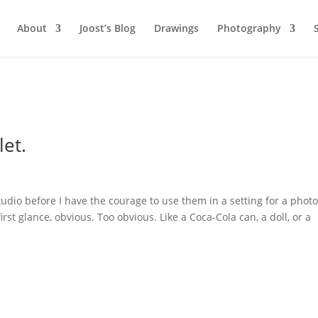
About
Joost’s Blog
Drawings
Photography
let.
studio before I have the courage to use them in a setting for a phot
first glance, obvious. Too obvious. Like a Coca-Cola can, a doll, or a