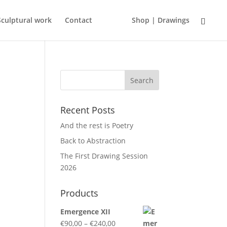
Sculptural work
Contact
Shop | Drawings
Recent Posts
And the rest is Poetry
Back to Abstraction
o
The First Drawing Session
2026
Products
Emergence XII
Price
€
90,00
–
€
240,00