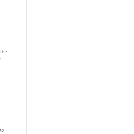
 the
e
to