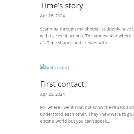
Time’s story
Apr 28, 2024
Scanning through my photos I suddenly have to
with traces of actions. The stones near where I
all, Time shapes and creates with...
First contact.
Apr 25, 2024
For where I went I did not know the rituals an
understood each other. They knew were to go a
enter a world but you can’t speak...