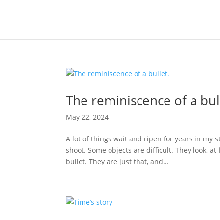
The reminiscence of a bul
May 22, 2024
A lot of things wait and ripen for years in my 
shoot. Some objects are difficult. They look, at 
bullet. They are just that, and...