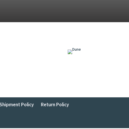
Shipment Policy
Return Policy