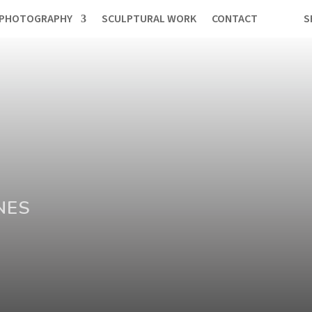
PHOTOGRAPHY
SCULPTURAL WORK
CONTACT
S
NES