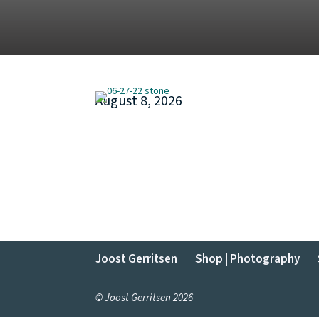
August 8, 2026
Joost Gerritsen
Shop | Photography
© Joost Gerritsen 2026