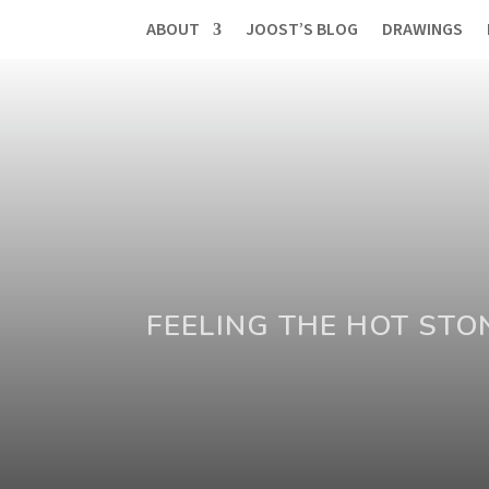
ABOUT
JOOST’S BLOG
DRAWINGS
FEELING THE HOT STO