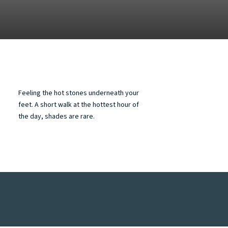
Feeling the hot stones underneath your
feet. A short walk at the hottest hour of
the day, shades are rare.