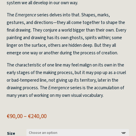
system we all develop in our own way.
The
Emergence
series delves into that. Shapes, marks,
gestures, and directions—they all come together to shape the
final drawing. They conjure a world bigger than their own. Every
painting and drawing has its own ghosts, spirits within; some
linger on the surface, others are hidden deep. But they all
emerge one way or another during the process of creation.
The characteristic of one line may feel malign on its own in the
early stages of the making process, but it may pop up as a cruel
or bad-tempered line, not giving up its territory, later in the
drawing process. The
Emergence
series is the accumulation of
many years of working on my own visual vocabulary.
Price
€
90,00
–
€
240,00
range:
€90,00
Size