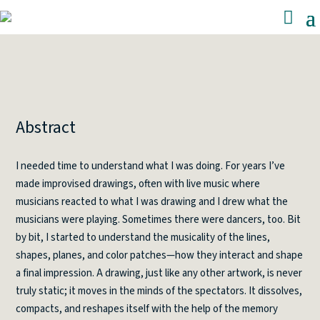
Abstract
I needed time to understand what I was doing. For years I’ve
made improvised drawings, often with live music where
musicians reacted to what I was drawing and I drew what the
musicians were playing. Sometimes there were dancers, too. Bit
by bit, I started to understand the musicality of the lines,
shapes, planes, and color patches—how they interact and shape
a final impression. A drawing, just like any other artwork, is never
truly static; it moves in the minds of the spectators. It dissolves,
compacts, and reshapes itself with the help of the memory