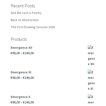
Recent Posts
And the rest is Poetry
Back to Abstraction
The First Drawing Session 2026
Products
Emergence XII
Price
€
90,00
–
€
240,00
range:
€90,00
through
Emergence XI
€240,00
Price
€
90,00
–
€
240,00
range:
€90,00
through
Emergence X
€240,00
Price
€
90,00
–
€
240,00