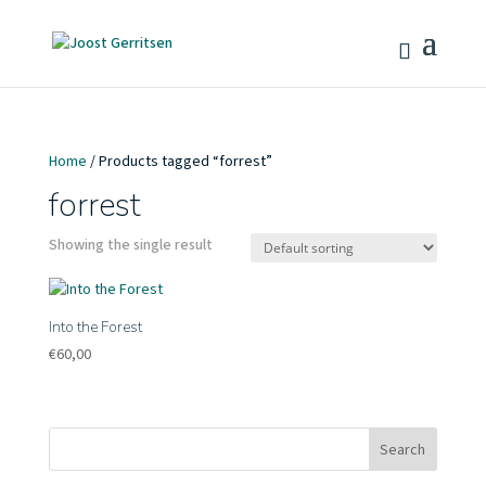
Home
/ Products tagged “forrest”
forrest
Showing the single result
Into the Forest
€
60,00