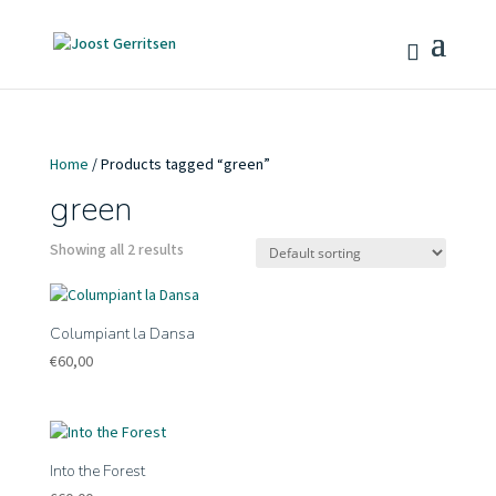
Home
/ Products tagged “green”
green
Showing all 2 results
Columpiant la Dansa
€
60,00
Into the Forest