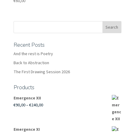
€
60,00
Recent Posts
And the rest is Poetry
Back to Abstraction
The First Drawing Session 2026
Products
Emergence XII
Price
€
90,00
–
€
240,00
range:
€90,00
through
Emergence XI
€240,00