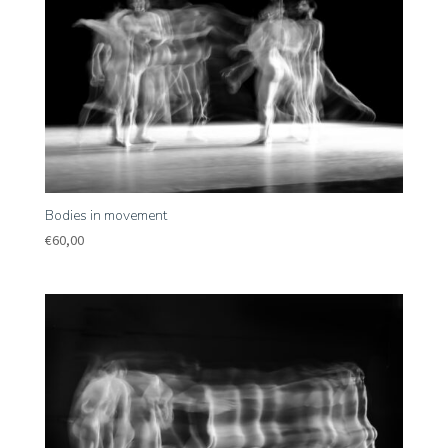
Bodies in movement
€
60,00