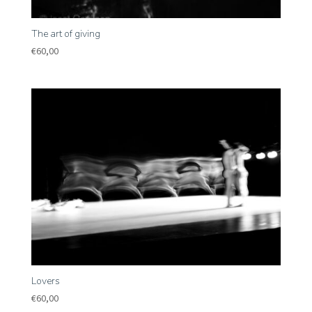
The art of giving
€
60,00
Lovers
€
60,00