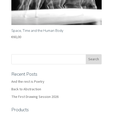
Space, Time and the Human Body
€
60,00
Recent Posts
And the rest is Poetry
Back to Abstraction
The First Drawing Session 2026
Products