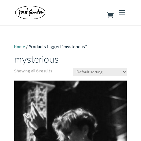
Home
/ Products tagged “mysterious”
mysterious
Showing all 6 results