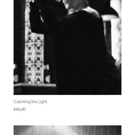
Catching the Light
€
60,00