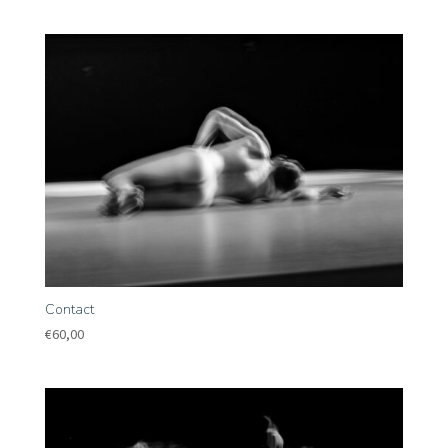
Contact
€
60,00