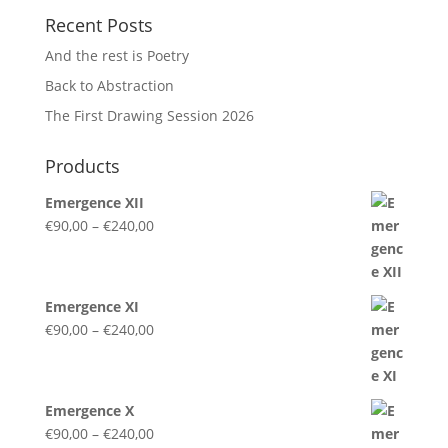
Recent Posts
And the rest is Poetry
Back to Abstraction
The First Drawing Session 2026
Products
Emergence XII
Price
€
90,00
–
€
240,00
range:
€90,00
through
Emergence XI
€240,00
Price
€
90,00
–
€
240,00
range:
€90,00
through
Emergence X
€240,00
Price
€
90,00
–
€
240,00