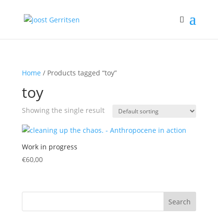
Home
/ Products tagged “toy”
toy
Showing the single result
Work in progress
€
60,00