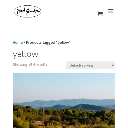
Home
/ Products tagged “yellow”
yellow
Showing all 4 results