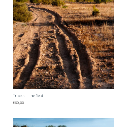
Tracks in the field
€
60,00