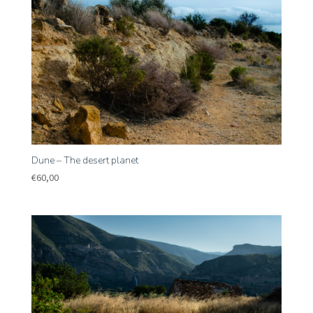
Dune – The desert planet
€
60,00