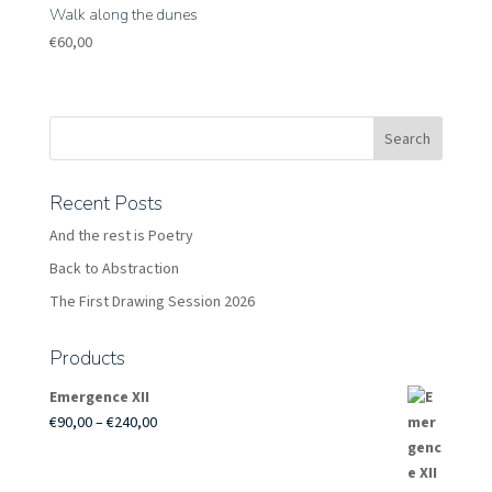
Walk along the dunes
€
60,00
Recent Posts
And the rest is Poetry
Back to Abstraction
The First Drawing Session 2026
Products
Emergence XII
Price
€
90,00
–
€
240,00
range:
€90,00