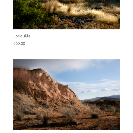
Loriguilla
€
60,00