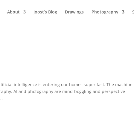
About
Joost’s Blog
Drawings
Photography
rtificial intelligence is entering our homes super fast. The machine
ography. AI and photography are mind-boggling and perspective-
..