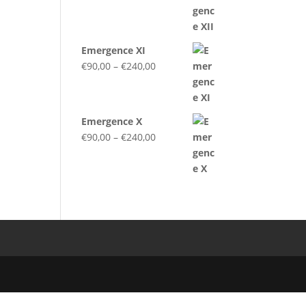
range:
€90,00
through
Emergence XI
€240,00
Price
€
90,00
–
€
240,00
range:
€90,00
through
Emergence X
€240,00
Price
€
90,00
–
€
240,00
range:
€90,00
through
€240,00