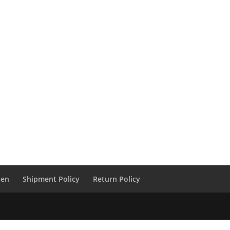
sen
Shipment Policy
Return Policy