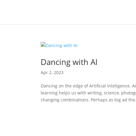
Dancing with AI
Apr 2, 2023
Dancing on the edge of Artificial Inteligence. A
learning helps us with writing, science, phot
changing combinations. Perhaps as big ad the.