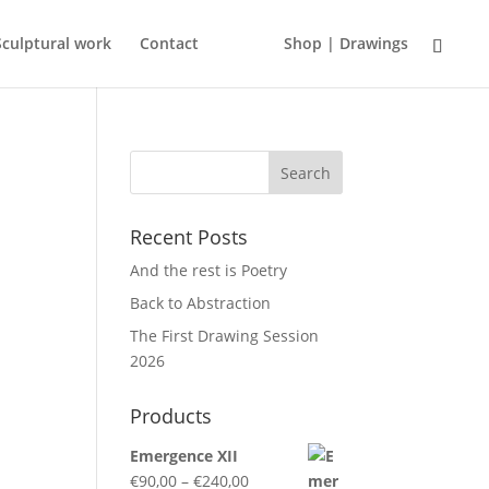
Sculptural work
Contact
Shop | Drawings
Recent Posts
And the rest is Poetry
Back to Abstraction
The First Drawing Session
2026
Products
Emergence XII
Price
€
90,00
–
€
240,00