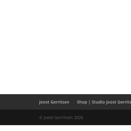
Joost Gerritsen
Shop | Studio Joost Gerrit
© Joost Gerritsen 2026