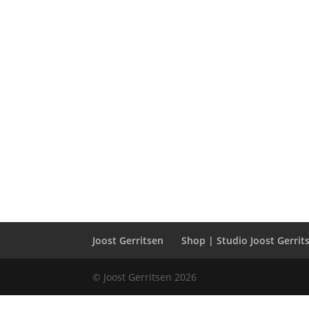
Joost Gerritsen
Shop | Studio Joost Gerrit
© Joost Gerritsen 2026