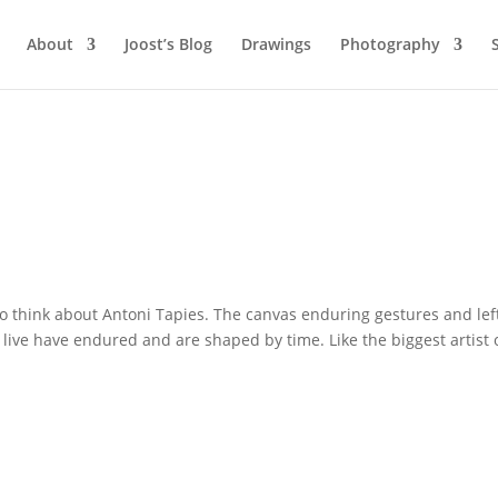
About
Joost’s Blog
Drawings
Photography
 think about Antoni Tapies. The canvas enduring gestures and lef
 live have endured and are shaped by time. Like the biggest artist 