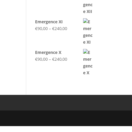
range:
€90,00
through
Emergence XI
€240,00
Price
€
90,00
–
€
240,00
range:
€90,00
through
Emergence X
€240,00
Price
€
90,00
–
€
240,00
range:
€90,00
through
€240,00