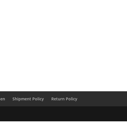
sen
Shipment Policy
Return Policy