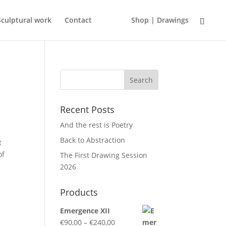
Sculptural work
Contact
Shop | Drawings
Recent Posts
And the rest is Poetry
Back to Abstraction
t
of
The First Drawing Session
2026
Products
Emergence XII
Price
€
90,00
–
€
240,00