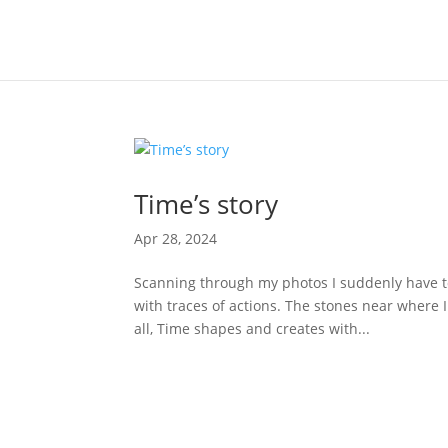
Time’s story
Apr 28, 2024
Scanning through my photos I suddenly have to
with traces of actions. The stones near where I
all, Time shapes and creates with...