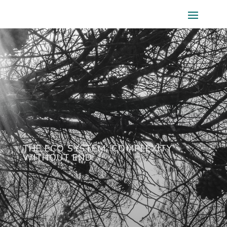
THE ECO SYSTEM, COMPLEXITY
WITHOUT END.