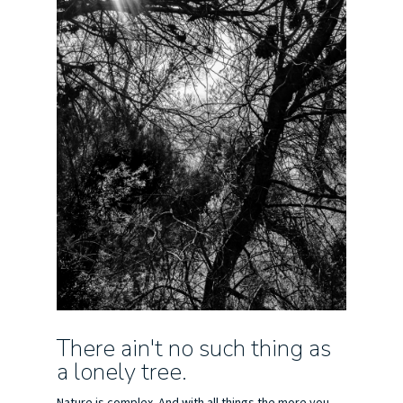
There ain't no such thing as
a lonely tree.
Nature is complex. And with all things the more you