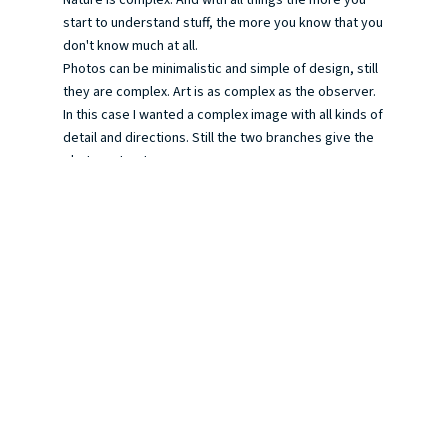
start to understand stuff, the more you know that you
don't know much at all.
Photos can be minimalistic and simple of design, still
they are complex. Art is as complex as the observer.
In this case I wanted a complex image with all kinds of
detail and directions. Still the two branches give the
photo a structure.
It's hard to say sometimes what triggers me to take a
photo of a certain situation. There's a lot of intuition
involved. Stupid excuse, but as the experience grows
you get to know your own intuition better. I feel that
by photography I get to know myself better and as I
live not alone, my surroundings too. As life is complex
and connected.
I took the photo today while having a walk with the
dogs, following a walk I know blindly. Still everytime
the walk surprises me, as there are new things to
discover and old things seen in a new light...
A photo is a strange thing as it resembles reality so