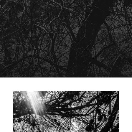
August 10, 2026