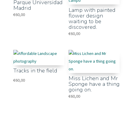
Parque Universidad
Madrid
Lamp with painted
€
60,00
flower design
waiting to be
discovered.
€
60,00
Tracks in the field
Miss Lichen and Mr
€
60,00
Sponge have a thing
going on.
€
60,00