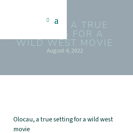
OLOCAU, A TRUE
SETTING FOR A
WILD WEST MOVIE
August 4, 2022
Olocau, a true setting for a wild west
movie