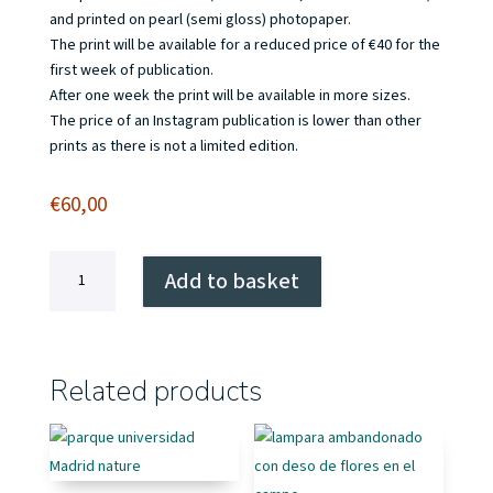
and printed on pearl (semi gloss) photopaper.
The print will be available for a reduced price of €40 for the
first week of publication.
After one week the print will be available in more sizes.
The price of an Instagram publication is lower than other
prints as there is not a limited edition.
€
60,00
Olocau,
Add to basket
a
true
setting
for
Related products
a
wild
west
movie
quantity