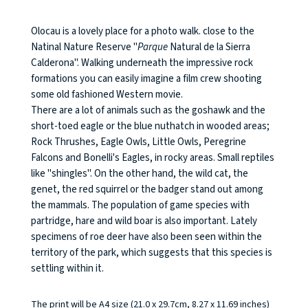
Olocau is a lovely place for a photo walk. close to the
Natinal Nature Reserve "
Parque
Natural de la Sierra
Calderona". Walking underneath the impressive rock
formations you can easily imagine a film crew shooting
some old fashioned Western movie.
There are a lot of animals such as the goshawk and the
short-toed eagle or the blue nuthatch in wooded areas;
Rock Thrushes, Eagle Owls, Little Owls, Peregrine
Falcons and Bonelli's Eagles, in rocky areas. Small reptiles
like "shingles". On the other hand, the wild cat, the
genet, the red squirrel or the badger stand out among
the mammals. The population of game species with
partridge, hare and wild boar is also important. Lately
specimens of roe deer have also been seen within the
territory of the park, which suggests that this species is
settling within it.
The print will be A4 size (21.0 x 29.7cm, 8.27 x 11.69 inches)