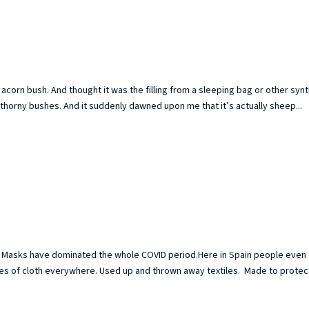
acorn bush. And thought it was the filling from a sleeping bag or other synt
thorny bushes. And it suddenly dawned upon me that it’s actually sheep...
sk. Masks have dominated the whole COVID period.Here in Spain people even
es of cloth everywhere. Used up and thrown away textiles. Made to protec