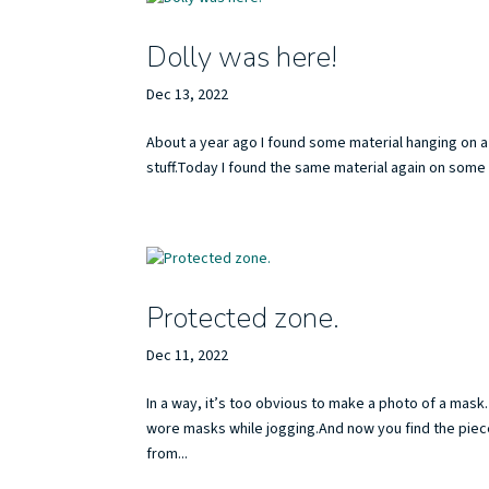
Dolly was here!
Dec 13, 2022
About a year ago I found some material hanging on a 
stuff.Today I found the same material again on some 
Protected zone.
Dec 11, 2022
In a way, it’s too obvious to make a photo of a ma
wore masks while jogging.And now you find the piec
from...