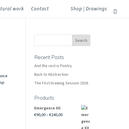
tural work
Contact
Shop | Drawings
Recent Posts
And the rest is Poetry
Back to Abstraction
hoice
isp
The First Drawing Session 2026
Products
Emergence XII
Price
€
90,00
–
€
240,00
range:
€90,00