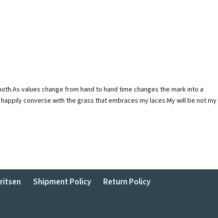
g moth.As values change from hand to hand time changes the mark into a
nd happily converse with the grass that embraces my laces.My will be not my
ritsen
Shipment Policy
Return Policy