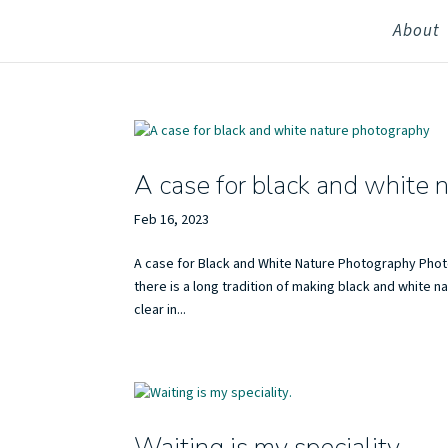
About
A case for black and white 
Feb 16, 2023
A case for Black and White Nature Photography Phot
there is a long tradition of making black and white
clear in...
Waiting is my speciality.