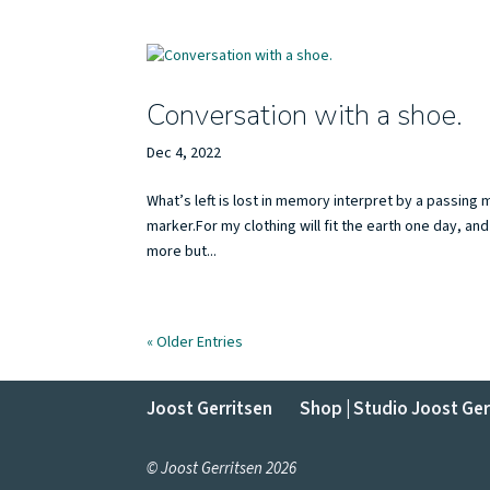
Conversation with a shoe.
Dec 4, 2022
What’s left is lost in memory interpret by a passin
marker.For my clothing will fit the earth one day, a
more but...
« Older Entries
Joost Gerritsen
Shop | Studio Joost Ger
© Joost Gerritsen 2026