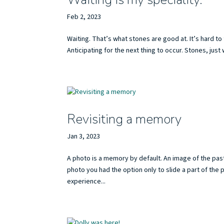
Feb 2, 2023
Waiting. That’s what stones are good at. It’s hard
Anticipating for the next thing to occur. Stones, ju
Revisiting a memory
Jan 3, 2023
A photo is a memory by default. An image of the pas
photo you had the option only to slide a part of the 
experience...