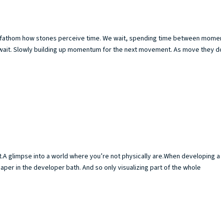
 to fathom how stones perceive time. We wait, spending time between mome
st wait. Slowly building up momentum for the next movement. As move they do
t.A glimpse into a world where you’re not physically are.When developing a
paper in the developer bath. And so only visualizing part of the whole