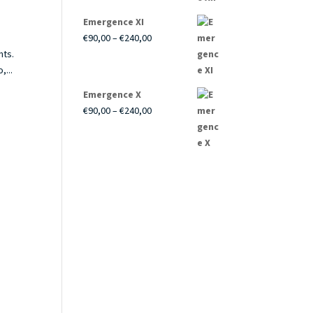
through
Emergence XI
€240,00
Price
€
90,00
–
€
240,00
range:
nts.
€90,00
,...
through
Emergence X
€240,00
Price
€
90,00
–
€
240,00
range:
€90,00
through
€240,00