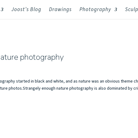
Joost’s Blog
Drawings
Photography
Sculp
nature photography
ography started in black and white, and as nature was an obvious theme c
 nature photos.Strangely enough nature photography is also dominated by cr